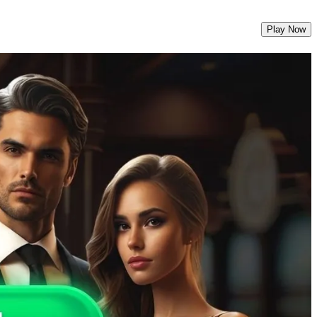
Play Now