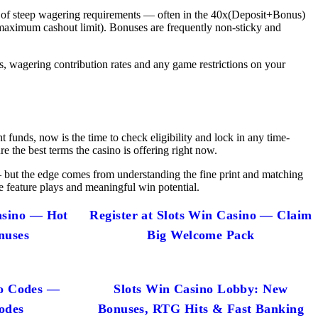
s of steep wagering requirements — often in the 40x(Deposit+Bonus)
aximum cashout limit). Bonuses are frequently non-sticky and
s, wagering contribution rates and any game restrictions on your
funds, now is the time to check eligibility and lock in any time-
 the best terms the casino is offering right now.
— but the edge comes from understanding the fine print and matching
e feature plays and meaningful win potential.
Casino — Hot
Register at Slots Win Casino — Claim
nuses
Big Welcome Pack
mo Codes —
Slots Win Casino Lobby: New
odes
Bonuses, RTG Hits & Fast Banking