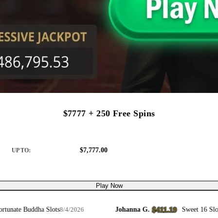
$7777 + 250 Free Spins
$7,777.00
UP TO:
Play Now
$411.19
e Buddha Slots
Johanna G.
·
·
Sweet 16 Slots
8/4/2026
8/4/2