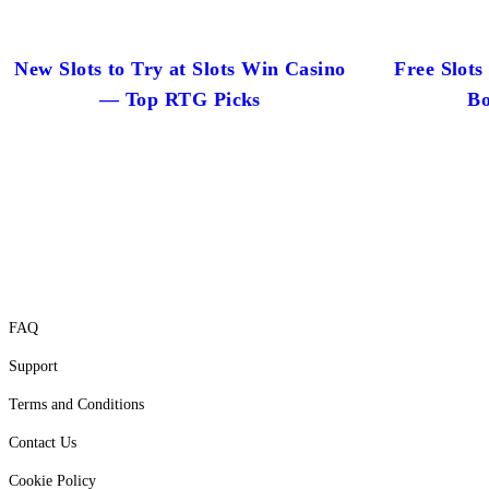
New Slots to Try at Slots Win Casino
Free Slots
— Top RTG Picks
Bo
FAQ
Support
Terms and Conditions
Contact Us
Cookie Policy