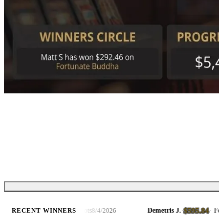
$595.84
ympus Thunderhold Slots
Demetris J.
·
·
Fortunat
RECENT WINNERS
8/4/2026