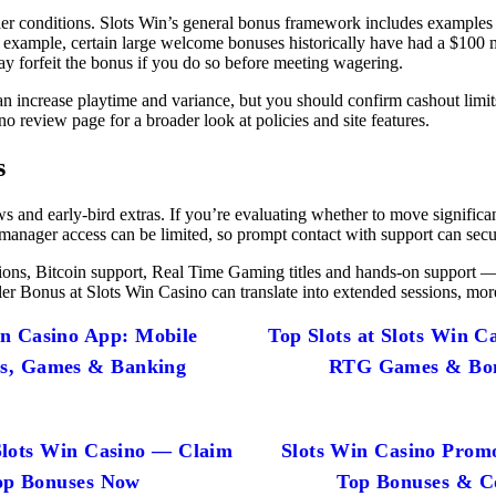
vier conditions. Slots Win’s general bonus framework includes example
xample, certain large welcome bonuses historically have had a $100 m
y forfeit the bonus if you do so before meeting wagering.
can increase playtime and variance, but you should confirm cashout limit
 review page for a broader look at policies and site features.
s
and early-bird extras. If you’re evaluating whether to move significant 
anager access can be limited, so prompt contact with support can secure
options, Bitcoin support, Real Time Gaming titles and hands-on support 
ler Bonus at Slots Win Casino can translate into extended sessions, mor
in Casino App: Mobile
Top Slots at Slots Win 
s, Games & Banking
RTG Games & Bo
Slots Win Casino — Claim
Slots Win Casino Pro
op Bonuses Now
Top Bonuses & C