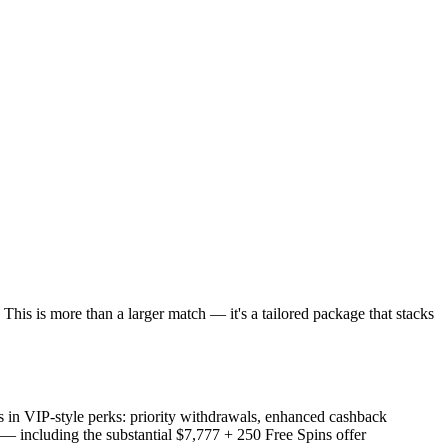
his is more than a larger match — it's a tailored package that stacks
s in VIP-style perks: priority withdrawals, enhanced cashback
— including the substantial $7,777 + 250 Free Spins offer