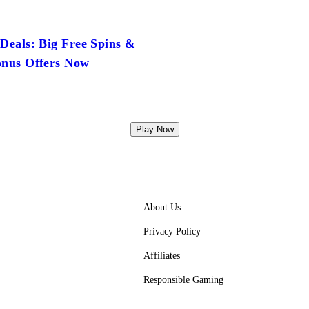
 Deals: Big Free Spins &
nus Offers Now
Play Now
About Us
Privacy Policy
Affiliates
Responsible Gaming