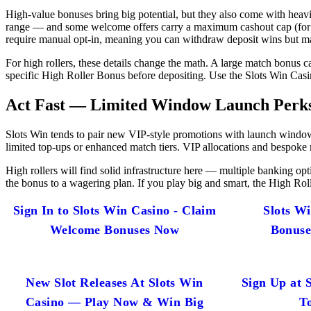
High-value bonuses bring big potential, but they also come with hea
range — and some welcome offers carry a maximum cashout cap (for e
require manual opt-in, meaning you can withdraw deposit wins but ma
For high rollers, these details change the math. A large match bonus 
specific High Roller Bonus before depositing. Use the Slots Win Casino
Act Fast — Limited Window Launch Perk
Slots Win tends to pair new VIP-style promotions with launch windows 
limited top-ups or enhanced match tiers. VIP allocations and bespoke m
High rollers will find solid infrastructure here — multiple banking 
the bonus to a wagering plan. If you play big and smart, the High Rol
Sign In to Slots Win Casino - Claim
Slots W
Welcome Bonuses Now
Bonuse
New Slot Releases At Slots Win
Sign Up at 
Casino — Play Now & Win Big
T