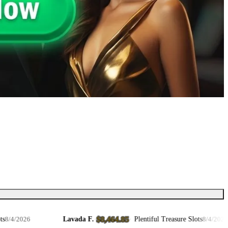
$8,464.85
Lavada F.
·
·
Plentiful Treasure Slots
026
8/4/2026