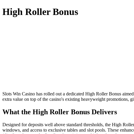
High Roller Bonus
Slots Win Casino has rolled out a dedicated High Roller Bonus aimed s
extra value on top of the casino's existing heavyweight promotions, gi
What the High Roller Bonus Delivers
Designed for deposits well above standard thresholds, the High Rolle
windows, and access to exclusive tables and slot pools. These enhan