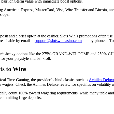
an pair long-term value with immediate boost options.
ding American Express, MasterCard, Visa, Wire Transfer and Bitcoin, an
es open.
sit and a brief opt-in at the cashier. Slots Win’s promotions often use 
 reachable by email at
support@slotswincasino.com
and by phone at Tol
ng match-heavy options like the 275% GRAND-WELCOME and 250% CHA
for your playstyle and bankroll.
ts to Wins
eal Time Gaming, the provider behind classics such as
Achilles Deluxe
r wagers. Check the Achilles Deluxe review for specifics on volatility a
cally count 100% toward wagering requirements, while many table and sp
committing large deposits.