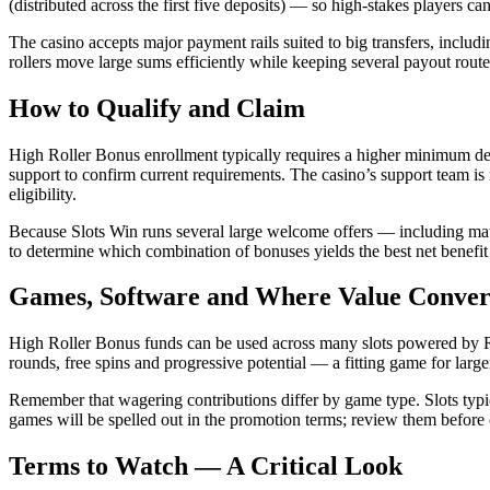
(distributed across the first five deposits) — so high-stakes players c
The casino accepts major payment rails suited to big transfers, inclu
rollers move large sums efficiently while keeping several payout rout
How to Qualify and Claim
High Roller Bonus enrollment typically requires a higher minimum depo
support to confirm current requirements. The casino’s support team is
eligibility.
Because Slots Win runs several large welcome offers — includi
to determine which combination of bonuses yields the best net benefit 
Games, Software and Where Value Conver
High Roller Bonus funds can be used across many slots powered by R
rounds, free spins and progressive potential — a fitting game for large
Remember that wagering contributions differ by game type. Slots typi
games will be spelled out in the promotion terms; review them before 
Terms to Watch — A Critical Look