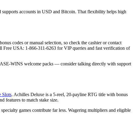
d supports accounts in USD and Bitcoin. That flexibility helps high
bonus codes or manual selection, so check the cashier or contact
l Free USA: 1-866-311-6263 for VIP queries and fast verification of
SE-WINS welcome packs — consider talking directly with support
 Slots
. Achilles Deluxe is a 5-reel, 20-payline RTG title with bonus
nd features to match stake size.
ecialty games contribute far less. Wagering multipliers and eligible