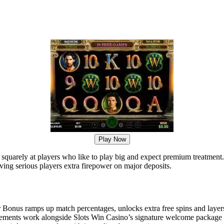
Play Now
quarely at players who like to play big and expect premium treatment. T
ving serious players extra firepower on major deposits.
r Bonus ramps up match percentages, unlocks extra free spins and layer
cements work alongside Slots Win Casino’s signature welcome package 