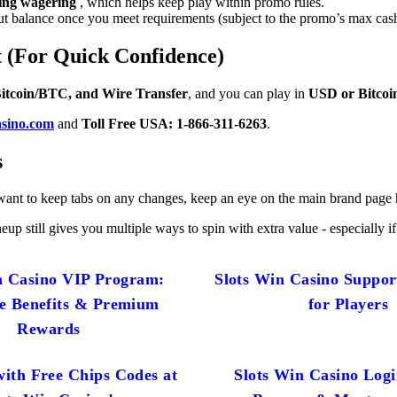
ring wagering
, which helps keep play within promo rules.
t balance once you meet requirements (subject to the promo’s max casho
 (For Quick Confidence)
Bitcoin/BTC, and Wire Transfer
, and you can play in
USD or Bitcoi
asino.com
and
Toll Free USA: 1-866-311-6263
.
s
 want to keep tabs on any changes, keep an eye on the main brand page
up still gives you multiple ways to spin with extra value - especially if
n Casino VIP Program:
Slots Win Casino Suppor
ve Benefits & Premium
for Players
Rewards
with Free Chips Codes at
Slots Win Casino Logi