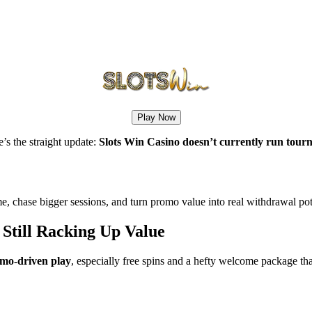
Play Now
’s the straight update:
Slots Win Casino doesn’t currently run tour
ime, chase bigger sessions, and turn promo value into real withdrawal pot
Still Racking Up Value
mo-driven play
, especially free spins and a hefty welcome package th