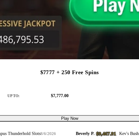
$7777 + 250 Free Spins
$7,777.00
UP TO:
Play Now
$9,467.91
derhold Slots
Beverly P.
·
·
Kev's Bush Bonanza 
8/6/2026