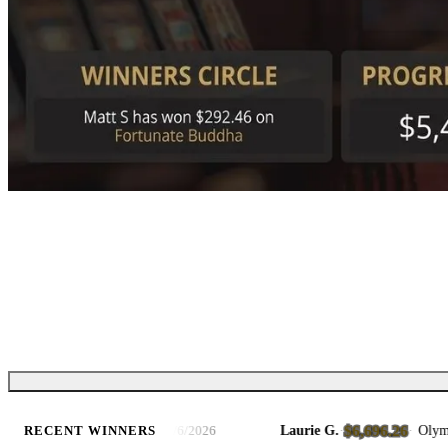
$6,696.26
tunate Buddha Slots
Laurie G.
·
·
Olympus Thun
RECENT WINNERS
8/6/2026