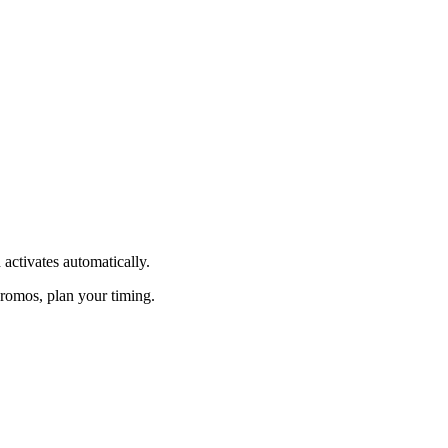
activates automatically.
 promos, plan your timing.