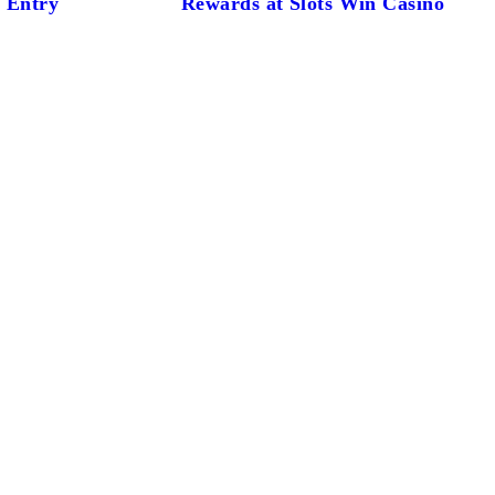
 Entry
Rewards at Slots Win Casino