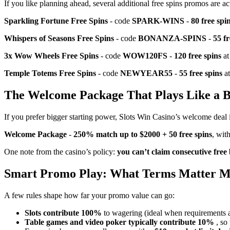
If you like planning ahead, several additional free spins promos are act
Sparkling Fortune Free Spins
- code
SPARK-WINS
-
80 free spi
Whispers of Seasons Free Spins
- code
BONANZA-SPINS
-
55 fr
3x Wow Wheels Free Spins
- code
WOW120FS
-
120 free spins
a
Temple Totems Free Spins
- code
NEWYEAR55
-
55 free spins
a
The Welcome Package That Plays Like a B
If you prefer bigger starting power, Slots Win Casino’s welcome deal is
Welcome Package
-
250% match up to $2000 + 50 free spins
, wit
One note from the casino’s policy:
you can’t claim consecutive fre
Smart Promo Play: What Terms Matter M
A few rules shape how far your promo value can go:
Slots contribute 100%
to wagering (ideal when requirements a
Table games and video poker typically contribute 10%
, so