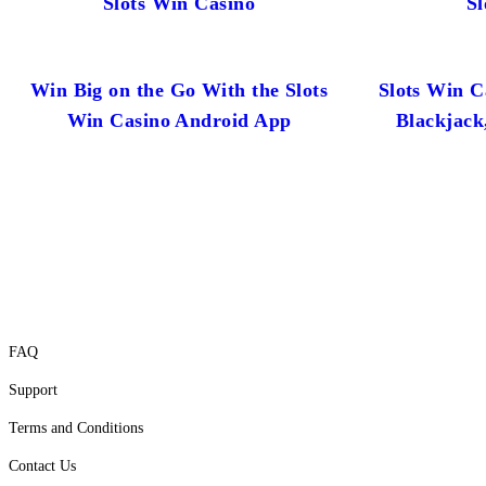
Slots Win Casino
Sl
Win Big on the Go With the Slots
Slots Win C
Win Casino Android App
Blackjack
FAQ
Support
Terms and Conditions
Contact Us