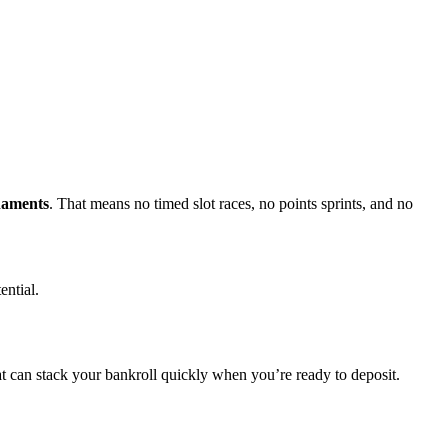
naments
. That means no timed slot races, no points sprints, and no
ential.
at can stack your bankroll quickly when you’re ready to deposit.