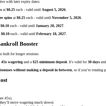
ive with later expiry dates:
ns
at
$0.25
each - valid until
August 5, 2026
.
ee spins
at
$0.25
each - valid until
November 5, 2026
.
t
$0.10
each - valid until
January 20, 2027
.
t
$0.10
each - valid until
February 18, 2027
.
ankroll Booster
 built for longer sessions:
h
45x wagering
and a
$25 minimum deposit
. It’s valid for
30 days
and 
e bonuses without making a deposit in between
, so if you’re rotating
ost
re 45x).
 they’ll move wagering much slower.