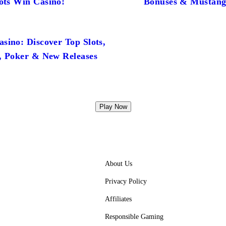
ots Win Casino!
Bonuses & Mustang
asino: Discover Top Slots,
, Poker & New Releases
Play Now
About Us
Privacy Policy
Affiliates
Responsible Gaming