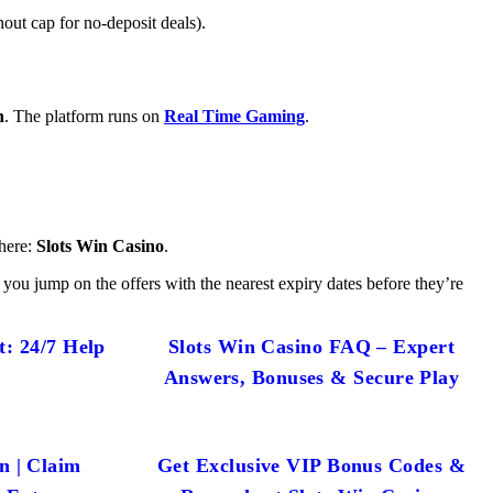
ut cap for no-deposit deals).
n
. The platform runs on
Real Time Gaming
.
 here:
Slots Win Casino
.
 you jump on the offers with the nearest expiry dates before they’re
t: 24/7 Help
Slots Win Casino FAQ – Expert
Answers, Bonuses & Secure Play
n | Claim
Get Exclusive VIP Bonus Codes &