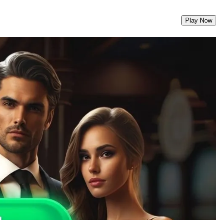
Play Now