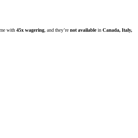
ome with
45x wagering
, and they’re
not available
in
Canada, Italy,