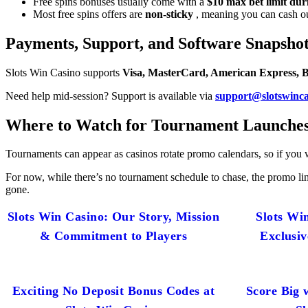
Free spins bonuses usually come with a
$10 max bet limit du
Most free spins offers are
non-sticky
, meaning you can cash ou
Payments, Support, and Software Snapshot
Slots Win Casino supports
Visa, MasterCard, American Express, 
Need help mid-session? Support is available via
support@slotswinc
Where to Watch for Tournament Launche
Tournaments can appear as casinos rotate promo calendars, so if you
For now, while there’s no tournament schedule to chase, the promo line
gone.
Slots Win Casino: Our Story, Mission
Slots Wi
& Commitment to Players
Exclusi
Exciting No Deposit Bonus Codes at
Score Big 