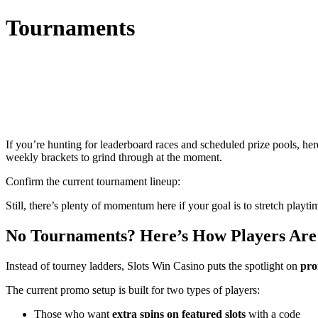
Tournaments
If you’re hunting for leaderboard races and scheduled prize pools, here
weekly brackets to grind through at the moment.
Confirm the current tournament lineup:
Still, there’s plenty of momentum here if your goal is to stretch playt
No Tournaments? Here’s How Players Are 
Instead of tourney ladders, Slots Win Casino puts the spotlight on
pro
The current promo setup is built for two types of players:
Those who want
extra spins on featured slots
with a code