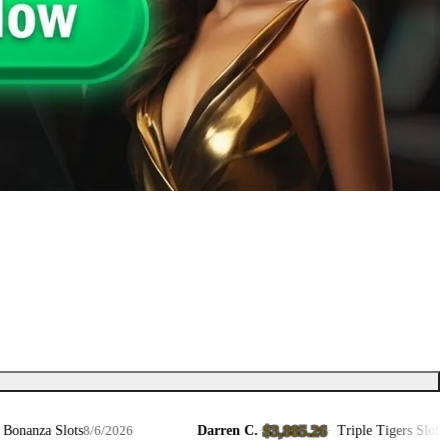
$3,885.26
Slots
Darren C.
·
·
Triple Tigers Slots
8/6/2026
8/6/2026