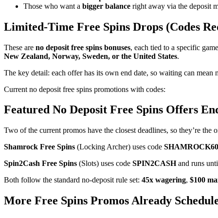
Those who want a
bigger balance
right away via the deposit 
Limited-Time Free Spins Drops (Codes Re
These are
no deposit free spins bonuses
, each tied to a specific ga
New Zealand, Norway, Sweden, or the United States
.
The key detail: each offer has its own end date, so waiting can mean
Current no deposit free spins promotions with codes:
Featured No Deposit Free Spins Offers En
Two of the current promos have the closest deadlines, so they’re the o
Shamrock Free Spins
(Locking Archer) uses code
SHAMROCK6
Spin2Cash Free Spins
(Slots) uses code
SPIN2CASH
and runs unt
Both follow the standard no-deposit rule set:
45x wagering
,
$100 ma
More Free Spins Promos Already Schedule