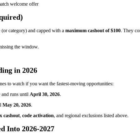
match welcome offer
quired)
me (or category) and capped with a
maximum cashout of $100
. They c
 missing the window.
ding in 2026
nes to watch if you want the fastest-moving opportunities:
0
and runs until
April 30, 2026
.
il
May 20, 2026
.
x cashout
,
code activation
, and regional exclusions listed above.
d Into 2026-2027