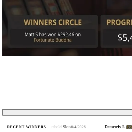
15.77
$595.84
·
Olympus Thunderhold Slots
Demetris J.
·
RECENT WINNERS
8/4/2026