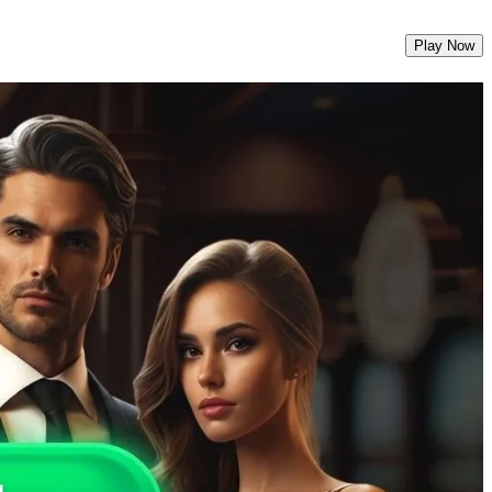
Play Now