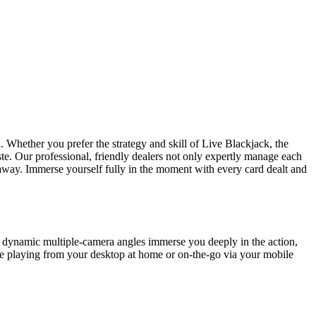
 Whether you prefer the strategy and skill of Live Blackjack, the
aste. Our professional, friendly dealers not only expertly manage each
k away. Immerse yourself fully in the moment with every card dealt and
th dynamic multiple-camera angles immerse you deeply in the action,
e playing from your desktop at home or on-the-go via your mobile