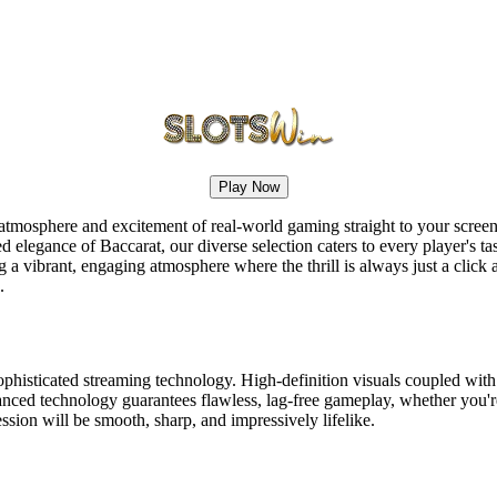
Play Now
atmosphere and excitement of real-world gaming straight to your screen.
ced elegance of Baccarat, our diverse selection caters to every player's t
g a vibrant, engaging atmosphere where the thrill is always just a clic
.
sophisticated streaming technology. High-definition visuals coupled wi
nced technology guarantees flawless, lag-free gameplay, whether you'r
sion will be smooth, sharp, and impressively lifelike.