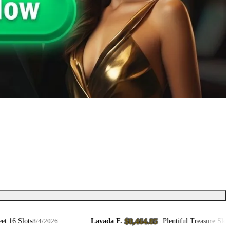
$8,464.85
Slots
Lavada F.
·
·
Plentiful Treasure Slots
8/4/2026
8/4/2