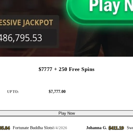
$7777 + 250 Free Spins
$7,777.00
UP TO:
Play Now
$411.19
·
Fortunate Buddha Slots
Johanna G.
·
·
Sweet 16 
8/4/2026