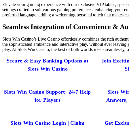
Elevate your gaming experience with our exclusive VIP tables, specia
settings crafted to suit various gaming preferences, enhancing your 
preferred language, adding a welcoming personal touch that makes e
Seamless Integration of Convenience & Aut
Slots Win Casino’s Live Casino effortlessly combines the rich authen
the sophisticated ambience and interactive play, without ever leaving y
play. At Slots Win Casino, the best of both worlds meets seamlessly, 
Secure & Easy Banking Options at
Join Exciti
Slots Win Casino
S
Slots Win Casino Support: 24/7 Help
Slots Wi
for Players
Answers,
Slots Win Casino Login | Claim
Get Exclu