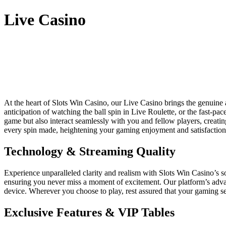
Live Casino
At the heart of Slots Win Casino, our Live Casino brings the genuine 
anticipation of watching the ball spin in Live Roulette, or the fast-pa
game but also interact seamlessly with you and fellow players, creatin
every spin made, heightening your gaming enjoyment and satisfaction
Technology & Streaming Quality
Experience unparalleled clarity and realism with Slots Win Casino’s 
ensuring you never miss a moment of excitement. Our platform’s adva
device. Wherever you choose to play, rest assured that your gaming ses
Exclusive Features & VIP Tables