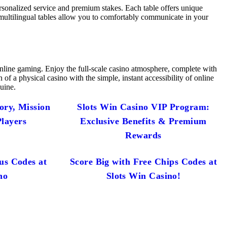
rsonalized service and premium stakes. Each table offers unique
 multilingual tables allow you to comfortably communicate in your
nline gaming. Enjoy the full-scale casino atmosphere, complete with
of a physical casino with the simple, instant accessibility of online
uine.
ory, Mission
Slots Win Casino VIP Program:
layers
Exclusive Benefits & Premium
Rewards
us Codes at
Score Big with Free Chips Codes at
no
Slots Win Casino!