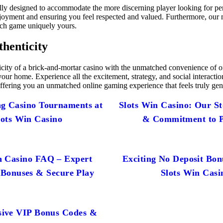
lly designed to accommodate the more discerning player looking for pe
enjoyment and ensuring you feel respected and valued. Furthermore, our
ach game uniquely yours.
henticity
ticity of a brick-and-mortar casino with the unmatched convenience of o
our home. Experience all the excitement, strategy, and social interaction 
offering you an unmatched online gaming experience that feels truly gen
ng Casino Tournaments at
Slots Win Casino: Our St
lots Win Casino
& Commitment to P
n Casino FAQ – Expert
Exciting No Deposit Bon
 Bonuses & Secure Play
Slots Win Casi
sive VIP Bonus Codes &